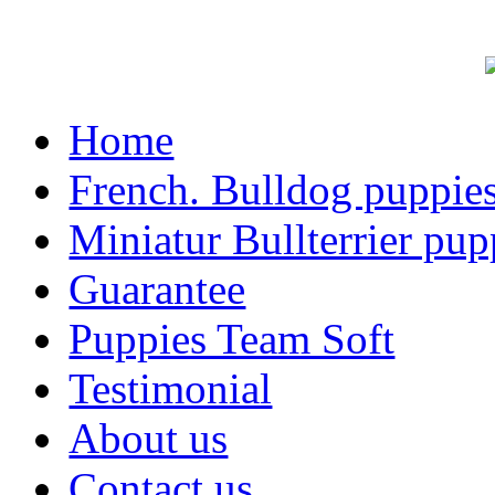
Home
French. Bulldog puppie
Miniatur Bullterrier pup
Guarantee
Puppies Team Soft
Testimonial
About us
Contact us