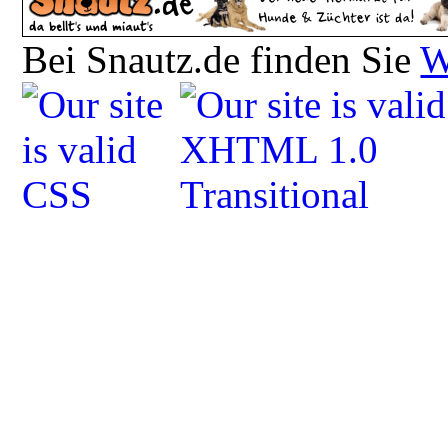
Bei Snautz.de finden Sie
W