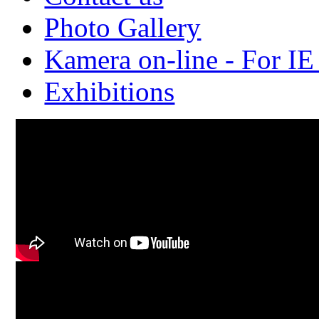
Photo Gallery
Kamera on-line - For IE
Exhibitions