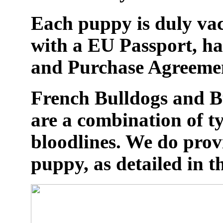
Each puppy is duly vac
with a EU Passport, ha
and Purchase Agreeme
French Bulldogs and Bu
are a combination of t
bloodlines. We do prov
puppy, as detailed in th