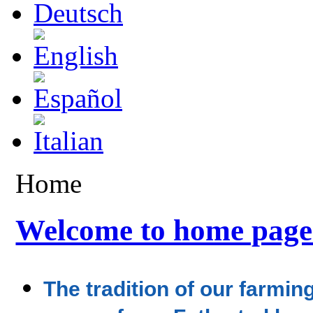
Home
Welcome to home page
The tradition of our farmi