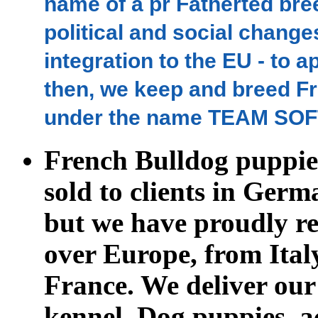
name of a pr Fatherted br
political and social change
integration to the EU - to 
then, we keep and breed Fr
under the name TEAM SOF
French Bulldog puppie
sold to clients in
Germa
but we have proudly re
over Europe, from Ital
France.
We deliver our
kennel. Dog puppies, a