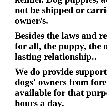
not be shipped or carr
owner/s.
Besides the laws and re
for all, the puppy, the 
lasting relationship..
We do provide support 
dogs' owners from fore
available for that purp
hours a day.