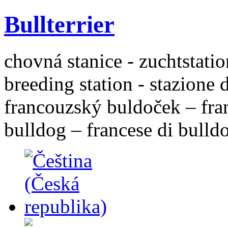
Bullterrier
chovná stanice - zuchtstatio
breeding station - stazione 
francouzský buldoček – fra
bulldog – francese di bulld