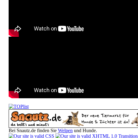
Bei Snautz.de finden Sie
Welpen
und Hunde.