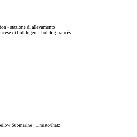
tion - stazione di allevamento
ncese di bulldogen – bulldog francés
ellow Submarine : 1.místo/Platz