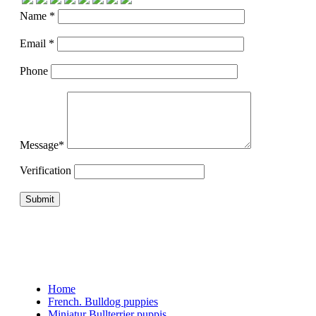
Name *
Email *
Phone
Message*
Verification
Home
French. Bulldog puppies
Miniatur Bullterrier puppis