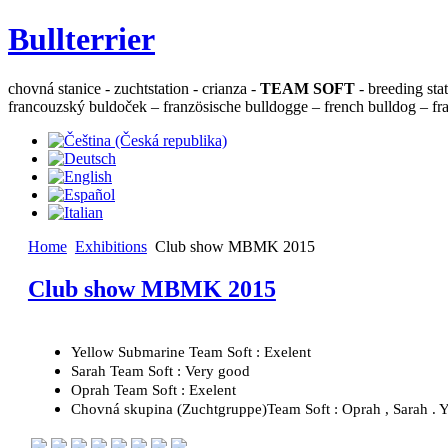
Bullterrier
chovná stanice - zuchtstation - crianza -
TEAM SOFT
- breeding sta
francouzský buldoček – französische bulldogge – french bulldog – fra
Home
Exhibitions
Club show MBMK 2015
Club show MBMK 2015
Yellow Submarine Team Soft : Exelent
Sarah Team Soft : Very good
Oprah Team Soft : Exelent
Chovná skupina (Zuchtgruppe)Team Soft : Oprah , Sarah . Y