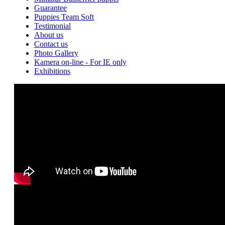
Guarantee
Puppies Team Soft
Testimonial
About us
Contact us
Photo Gallery
Kamera on-line - For IE only
Exhibitions